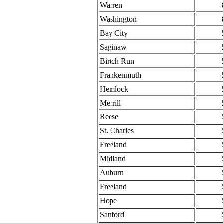
Warren
Washington
Bay City
Saginaw
Birtch Run
Frankenmuth
Hemlock
Merrill
Reese
St. Charles
Freeland
Midland
Auburn
Freeland
Hope
Sanford