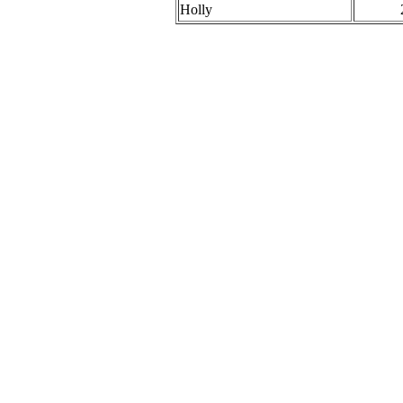
Holly