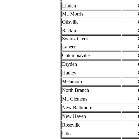
Linden
Mt. Morris
Otisville
Rackin
Swartz Creek
Lapeer
Columbiaville
Dryden
Hadley
Metamora
North Branch
Mt. Clemens
New Baltimore
New Haven
Roseville
Utica