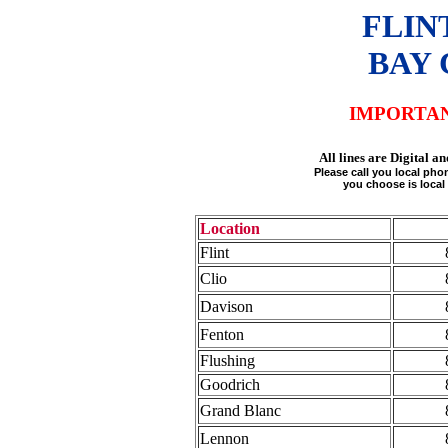
FLIN
BAY 
IMPORTA
All lines are Digital
Please call you local ph
you choose is local 
Location
Flint
Clio
Davison
Fenton
Flushing
Goodrich
Grand Blanc
Lennon