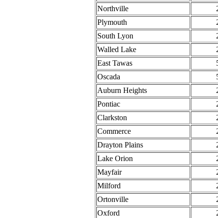
Northville
Plymouth
South Lyon
Walled Lake
East Tawas
Oscada
Auburn Heights
Pontiac
Clarkston
Commerce
Drayton Plains
Lake Orion
Mayfair
Milford
Ortonville
Oxford