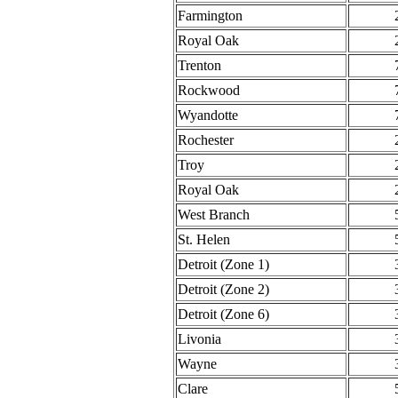
Farmington
Royal Oak
Trenton
Rockwood
Wyandotte
Rochester
Troy
Royal Oak
West Branch
St. Helen
Detroit (Zone 1)
Detroit (Zone 2)
Detroit (Zone 6)
Livonia
Wayne
Clare