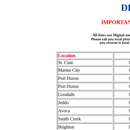
D
IMPORTA
All lines are Digital
Please call you local ph
you choose is local 
Location
St. Clair
Marine City
Port Huron
Port Huron
Goodalls
Jeddo
Avoca
Smith Creek
Brighton