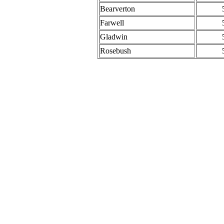
Bearverton
Farwell
Gladwin
Rosebush