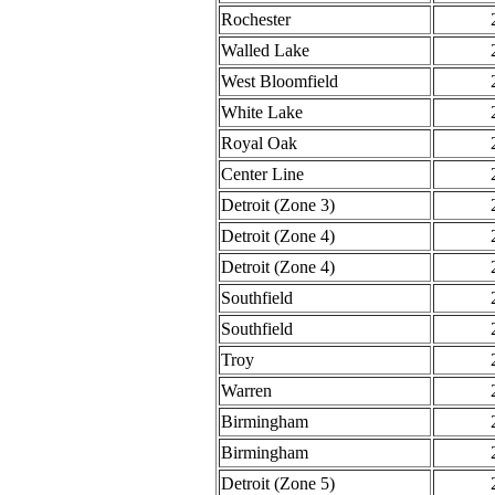
Rochester
Walled Lake
West Bloomfield
White Lake
Royal Oak
Center Line
Detroit (Zone 3)
Detroit (Zone 4)
Detroit (Zone 4)
Southfield
Southfield
Troy
Warren
Birmingham
Birmingham
Detroit (Zone 5)