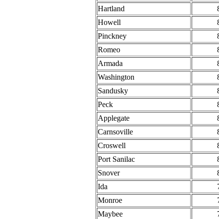
Hartland
Howell
Pinckney
Romeo
Armada
Washington
Sandusky
Peck
Applegate
Carnsoville
Croswell
Port Sanilac
Snover
Ida
Monroe
Maybee