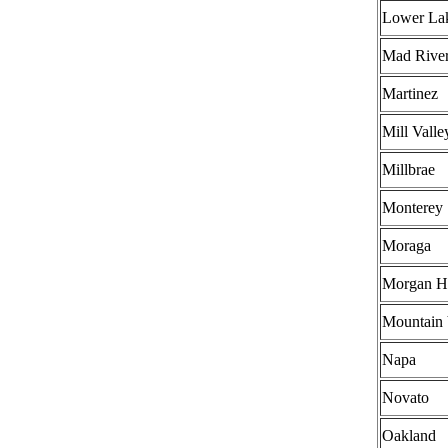
Lower La
Mad Rive
Martinez
Mill Valle
Millbrae
Monterey
Moraga
Morgan Hi
Mountain
Napa
Novato
Oakland