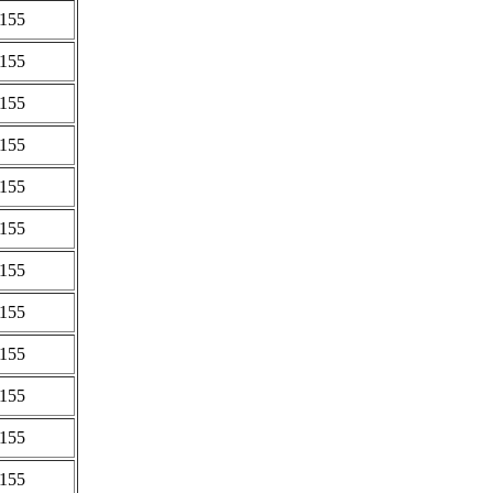
0155
0155
0155
0155
0155
0155
0155
0155
0155
0155
0155
0155