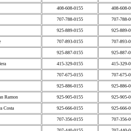
408-608-0155
408-608-
707-788-0155
707-788-
925-889-0155
925-889-
e
707-893-0155
707-893-
925-887-0155
925-887-
era
415-329-0155
415-329-
707-675-0155
707-675-
925-886-0155
925-886-
San Ramon
925-905-0155
925-905-
ra Costa
925-666-0155
925-666-
707-356-0155
707-356-
707-440-0155
707-440-