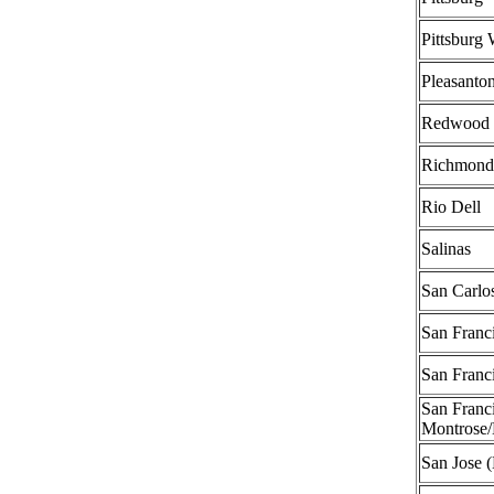
Pittsburg 
Pleasanto
Redwood 
Richmond
Rio Dell
Salinas
San Carlo
San Franci
San Franci
San Franci
Montrose/
San Jose 