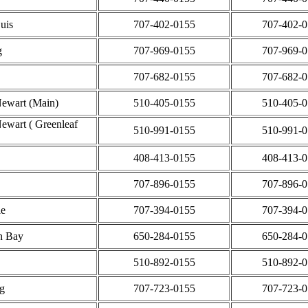
Luis
707-402-0155
707-402-
g
707-969-0155
707-969-
707-682-0155
707-682-
ewart (Main)
510-405-0155
510-405-
ewart ( Greenleaf
510-991-0155
510-991-
408-413-0155
408-413-
707-896-0155
707-896-
le
707-394-0155
707-394-
n Bay
650-284-0155
650-284-
510-892-0155
510-892-
g
707-723-0155
707-723-