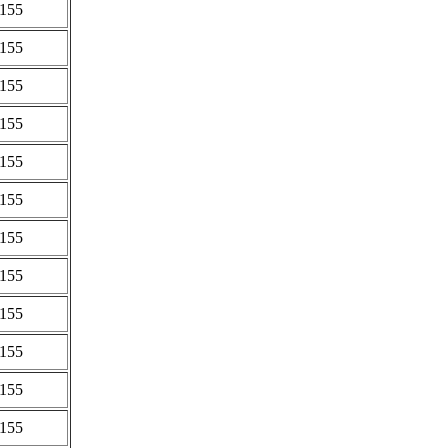
0155
0155
0155
0155
0155
0155
0155
0155
0155
0155
0155
0155