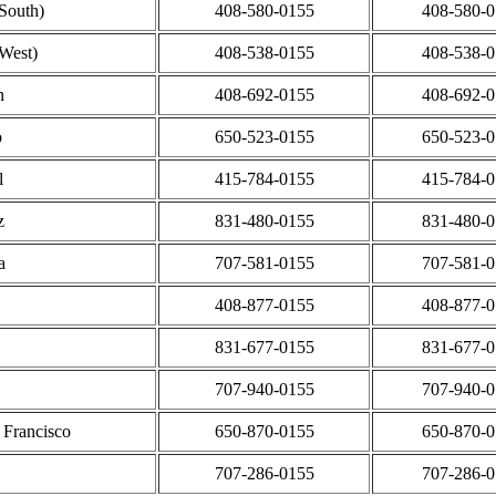
(South)
408-580-0155
408-580-
(West)
408-538-0155
408-538-
n
408-692-0155
408-692-
o
650-523-0155
650-523-
l
415-784-0155
415-784-
z
831-480-0155
831-480-
a
707-581-0155
707-581-
408-877-0155
408-877-
831-677-0155
831-677-
707-940-0155
707-940-
 Francisco
650-870-0155
650-870-
707-286-0155
707-286-