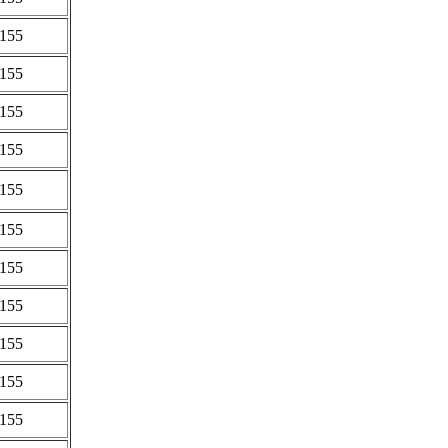
0155
0155
0155
0155
0155
0155
0155
0155
0155
0155
0155