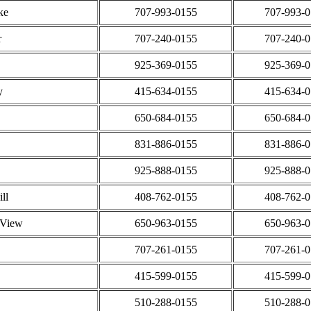
ke
707-993-0155
707-993-
r
707-240-0155
707-240-
925-369-0155
925-369-
y
415-634-0155
415-634-
650-684-0155
650-684-
831-886-0155
831-886-
925-888-0155
925-888-
ll
408-762-0155
408-762-
 View
650-963-0155
650-963-
707-261-0155
707-261-
415-599-0155
415-599-
510-288-0155
510-288-