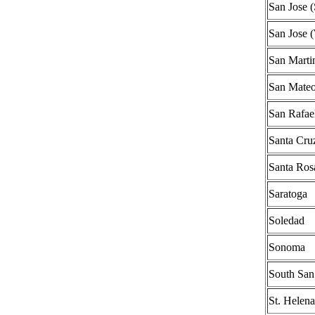
San Jose 
San Jose 
San Marti
San Mate
San Rafae
Santa Cru
Santa Ros
Saratoga
Soledad
Sonoma
South San
St. Helena