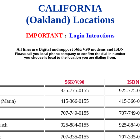
CALIFORNIA
(Oakland) Locations
IMPORTANT
:
Login Intructions
All lines are Digital and support 56K/V.90 modems and ISDN
Please call you local phone company to confirm the dial-in number
you choose is local to the location you are dialing from.
56K/V.90
ISDN
925-775-0155
925-775-
 (Marin)
415-366-0155
415-366-
707-749-0155
707-749-
anch
925-884-0155
925-884-
e
707-335-0155
707-335-