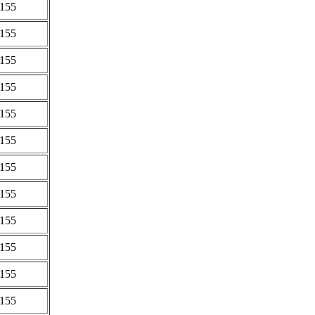
0155
0155
0155
0155
0155
0155
0155
0155
0155
0155
0155
0155