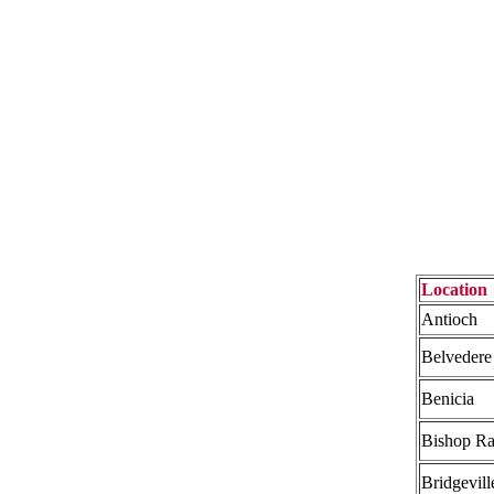
Location
Antioch
Belvedere
Benicia
Bishop R
Bridgevill