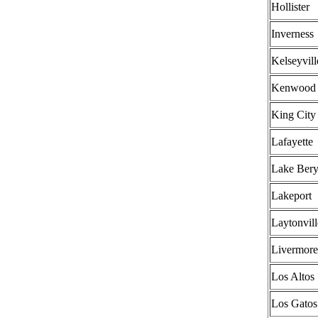
Hollister
Inverness
Kelseyvill
Kenwood
King City
Lafayette
Lake Bery
Lakeport
Laytonvill
Livermore
Los Altos
Los Gatos