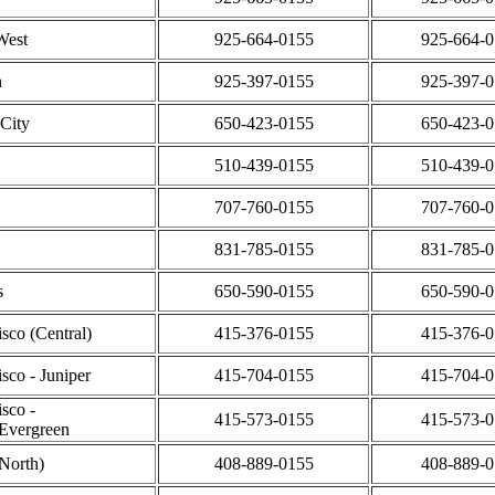
West
925-664-0155
925-664-
n
925-397-0155
925-397-
City
650-423-0155
650-423-
510-439-0155
510-439-
707-760-0155
707-760-
831-785-0155
831-785-
s
650-590-0155
650-590-
sco (Central)
415-376-0155
415-376-
sco - Juniper
415-704-0155
415-704-
sco -
415-573-0155
415-573-
Evergreen
(North)
408-889-0155
408-889-