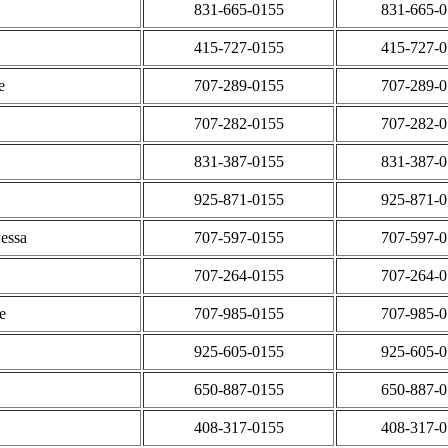
831-665-0155
831-665-
415-727-0155
415-727-
e
707-289-0155
707-289-
707-282-0155
707-282-
831-387-0155
831-387-
925-871-0155
925-871-
essa
707-597-0155
707-597-
707-264-0155
707-264-
e
707-985-0155
707-985-
925-605-0155
925-605-
650-887-0155
650-887-
408-317-0155
408-317-