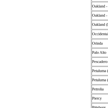
Oakland - 
Oakland -
Oakland (
Occidenta
Orinda
Palo Alto
Pescadero
Petaluma
Petaluma 
Petrolia
Piercy
Pittsburg