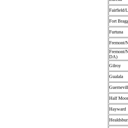
Fairfield/
Fort Brag
Furtuna
Fremont/N
Fremont/N
DA)
Gilroy
Gualala
Guernevil
Half Moo
Hayward
Healdsbur