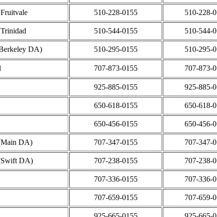
Fruitvale
510-228-0155
510-228-
 Trinidad
510-544-0155
510-544-
Berkeley DA)
510-295-0155
510-295-
l
707-873-0155
707-873-
925-885-0155
925-885-
650-618-0155
650-618-
650-456-0155
650-456-
 (Main DA)
707-347-0155
707-347-
(Swift DA)
707-238-0155
707-238-
707-336-0155
707-336-
707-659-0155
707-659-
925-665-0155
925-665-