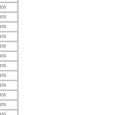
0155
0155
0155
0155
0155
0155
0155
0155
0155
0155
0155
0155