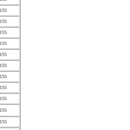
0155
0155
0155
0155
0155
0155
0155
0155
0155
0155
0155