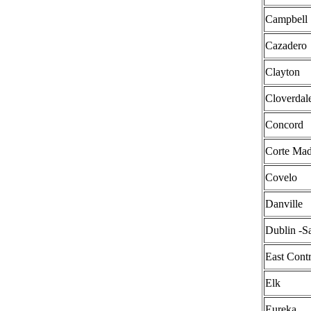
Campbell
Cazadero
Clayton
Cloverdal
Concord
Corte Mad
Covelo
Danville
Dublin -
East Cont
Elk
Eureka