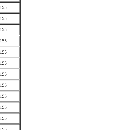
0155
0155
0155
0155
0155
0155
0155
0155
0155
0155
0155
0155